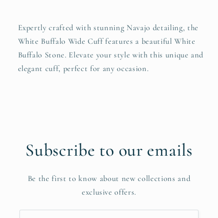
Expertly crafted with stunning Navajo detailing, the
White Buffalo Wide Cuff features a beautiful White
Buffalo Stone. Elevate your style with this unique and
elegant cuff, perfect for any occasion.
Subscribe to our emails
Be the first to know about new collections and
exclusive offers.