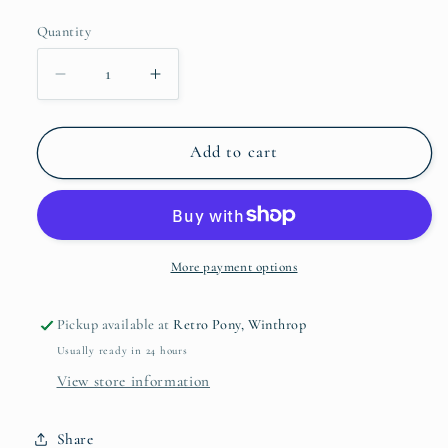
price
Quantity
Quantity
Decrease
Increase
quantity
quantity
for
for
White
White
Add to cart
Buffalo
Buffalo
Wide
Wide
Cuff
Cuff
More payment options
Pickup available at
Retro Pony, Winthrop
Usually ready in 24 hours
View store information
Share