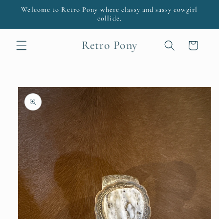
Skip to
Welcome to Retro Pony where classy and sassy cowgirl
content
collide.
Retro Pony
Cart
Skip to
product
information