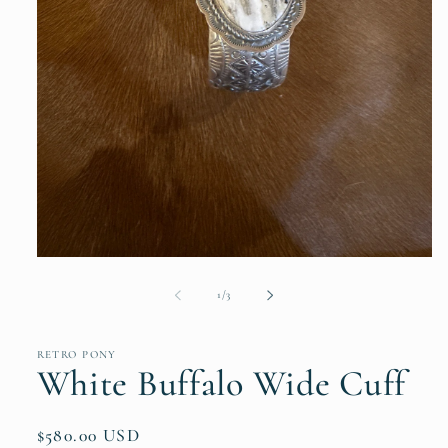
Open
media
1
of
1
/
3
in
modal
RETRO PONY
White Buffalo Wide Cuff
Regular
$580.00 USD