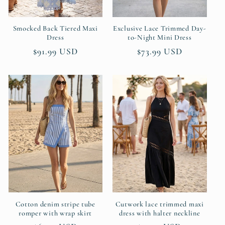
Smocked Back Tiered Maxi
Exclusive Lace Trimmed Day-
Dress
to-Night Mini Dress
Regular
$91.99 USD
Regular
$73.99 USD
price
price
Cotton denim stripe tube
Cutwork lace trimmed maxi
romper with wrap skirt
dress with halter neckline