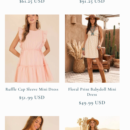
Regular
$61.25 USD
Regular
$91.25 USD
price
price
Ruffle Cap Sleeve Mini Dress
Floral Print Babydoll Mini
Dress
Regular
$51.99 USD
Regular
$49.99 USD
price
price