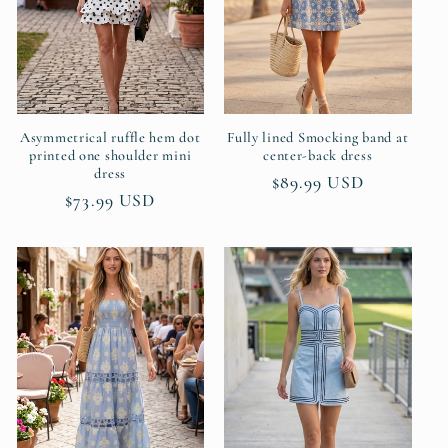
t
i
o
n
Asymmetrical ruffle hem dot
Fully lined Smocking band at
printed one shoulder mini
center-back dress
dress
:
Regular
$89.99 USD
Regular
$73.99 USD
price
price