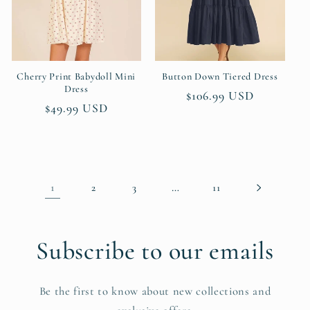
Cherry Print Babydoll Mini
Button Down Tiered Dress
Dress
Regular
$106.99 USD
Regular
$49.99 USD
price
price
1
…
2
3
11
Subscribe to our emails
Be the first to know about new collections and