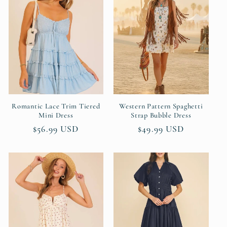
Romantic Lace Trim Tiered
Western Pattern Spaghetti
Mini Dress
Strap Bubble Dress
Regular
$56.99 USD
Regular
$49.99 USD
price
price