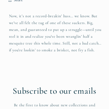
Share
Now, it’s not a record-breakin’ bass… we know. But
we’ve all felt the tug of one of these suckers. Big,
mean, and guaranteed to put up a struggle—until you
reel it in and realize you’ve been wranglin’ half a
mesquite tree this whole time. Still, not a bad catch…
if you’re lookin’ to smoke a brisket, not fry a fish.
Subscribe to our emails
Be the first to know about new collections and