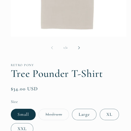
Open
media
1
of
1
/
2
in
modal
RETRO PONY
Tree Pounder T-Shirt
Regular
$34.00 USD
price
Size
Variant
Small
Medium
Large
XL
sold
out
or
XXL