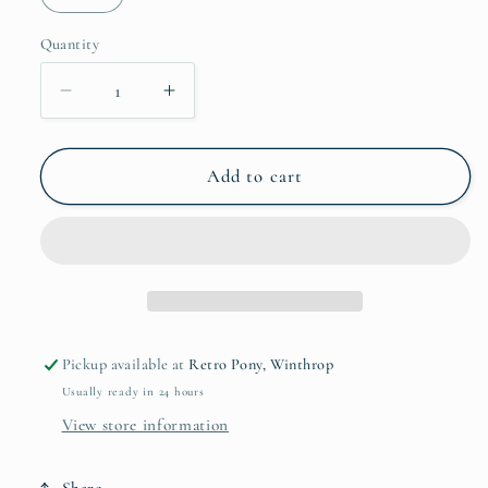
unavailable
Quantity
Quantity
Decrease
Increase
quantity
quantity
for
for
Tree
Tree
Add to cart
Pounder
Pounder
T-
T-
Shirt
Shirt
Pickup available at
Retro Pony, Winthrop
Usually ready in 24 hours
View store information