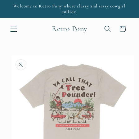
Skip to
Welcome to Retro Pony where classy and sassy cowgirl
content
collide.
Retro Pony
Cart
Skip to
product
information