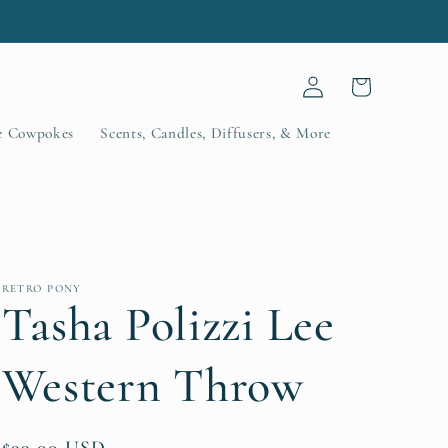
.
Log
Cart
in
le Cowpokes
Scents, Candles, Diffusers, & More
RETRO PONY
Tasha Polizzi Lee
Western Throw
Regular
$99.00 USD