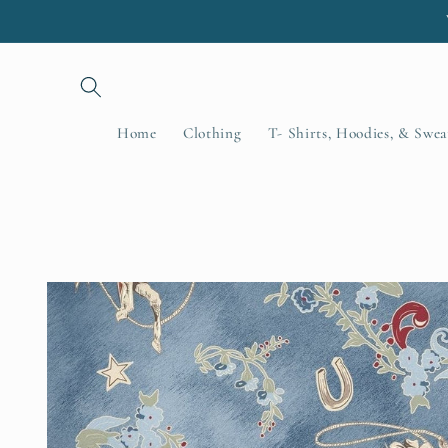
Skip to
content
Home
Clothing
T- Shirts, Hoodies, & Swea
Skip to
product
information