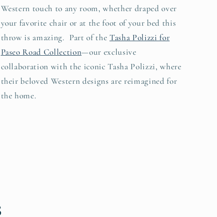
Western touch to any room, whether draped over
your favorite chair or at the foot of your bed this
throw is amazing. Part of the
Tasha Polizzi for
Paseo Road Collection
—our exclusive
collaboration with the iconic Tasha Polizzi, where
their beloved Western designs are reimagined for
the home.
s