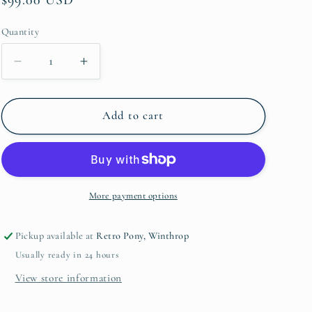
price
Quantity
Quantity
Decrease
Increase
quantity
quantity
for
for
Tasha
Tasha
Add to cart
Polizzi
Polizzi
Lee
Lee
Western
Western
Throw
Throw
More payment options
Pickup available at
Retro Pony, Winthrop
Usually ready in 24 hours
View store information