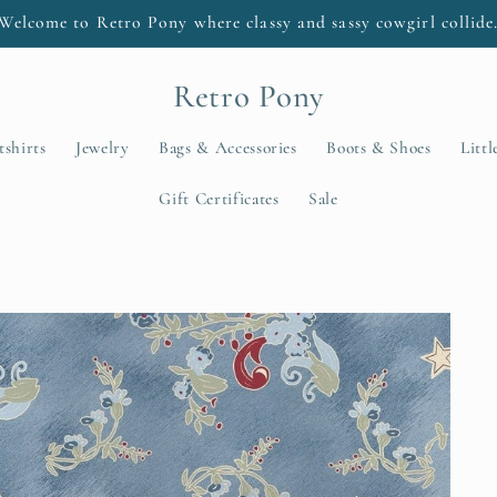
Welcome to Retro Pony where classy and sassy cowgirl collide
Retro Pony
tshirts
Jewelry
Bags & Accessories
Boots & Shoes
Litt
Gift Certificates
Sale