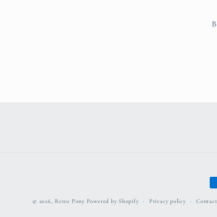
B
P
m
© 2026,
Retro Pony
Powered by Shopify
Privacy policy
Contact