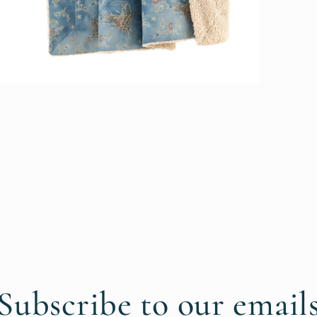
pen
edia
n
odal
Subscribe to our email