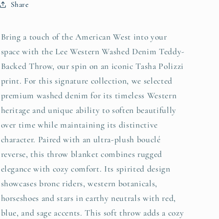
Share
Bring a touch of the American West into your
space with the Lee Western Washed Denim Teddy-
Backed Throw, our spin on an iconic Tasha Polizzi
print. For this signature collection, we selected
premium washed denim for its timeless Western
heritage and unique ability to soften beautifully
over time while maintaining its distinctive
character.
Paired with an ultra-plush
bouclé
reverse, this t
hrow blanket combines rugged
elegance with cozy comfort. Its spirited design
showcases bronc riders, western botanicals,
horseshoes and stars in earthy neutrals with red,
blue, and sage accents. This soft throw adds a cozy