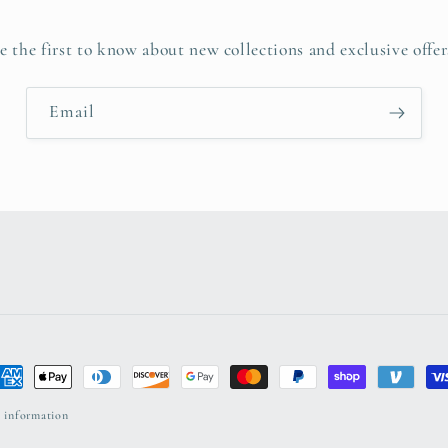
e the first to know about new collections and exclusive offer
Email
ayment
ethods
 information