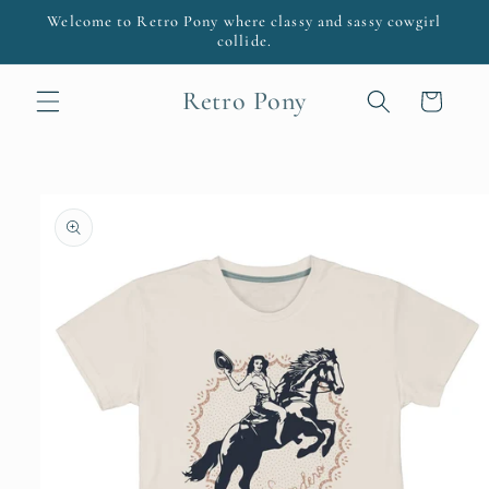
Skip to
Welcome to Retro Pony where classy and sassy cowgirl
content
collide.
Retro Pony
Cart
Skip to
product
information