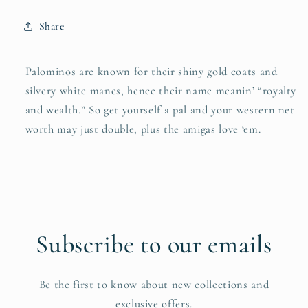
Share
Palominos are known for their shiny gold coats and
silvery white manes, hence their name meanin’ “royalty
and wealth.” So get yourself a pal and your western net
worth may just double, plus the amigas love ‘em.
Subscribe to our emails
Be the first to know about new collections and
exclusive offers.