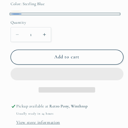
or
Color:
Sterling Blue
unavailable
Beige
Variant
Sterling
Quantity
sold
Quantity
Blue
out
Decrease
Increase
or
quantity
quantity
unavailable
for
for
Palomino
Palomino
Add to cart
Boxy
Boxy
Tee
Tee
Pickup available at
Retro Pony, Winthrop
Usually ready in 24 hours
View store information