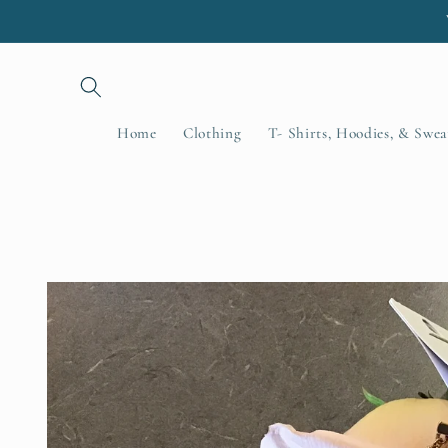
Skip to
content
Home
Clothing
T- Shirts, Hoodies, & Swea
Skip to
product
information