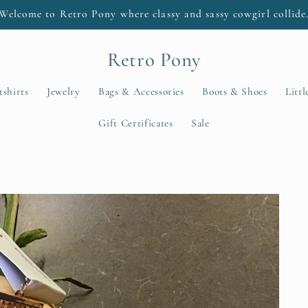
Welcome to Retro Pony where classy and sassy cowgirl collide
Retro Pony
tshirts
Jewelry
Bags & Accessories
Boots & Shoes
Litt
Gift Certificates
Sale