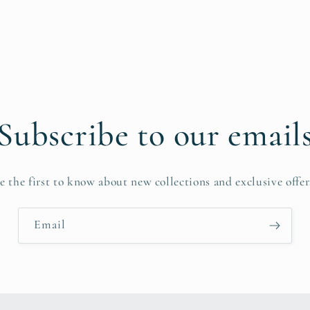
Subscribe to our email
e the first to know about new collections and exclusive offer
Email