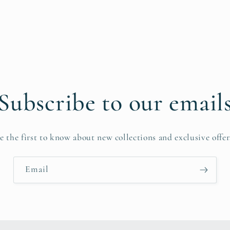
pen
edia
n
odal
Subscribe to our email
e the first to know about new collections and exclusive offer
Email