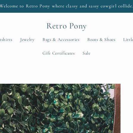
Welcome to Retro Pony where classy and sassy cowgirl collide
Retro Pony
tshirts
Jewelry
Bags & Accessories
Boots & Shoes
Litt
Gift Certificates
Sale