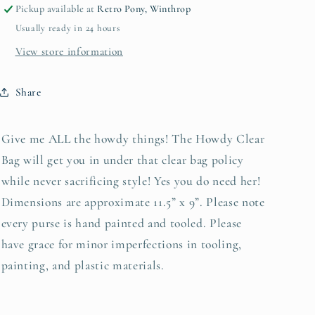
Hyde
Hyde
Pickup available at
Retro Pony, Winthrop
by
by
Usually ready in 24 hours
Beth
Beth
Marie
Marie
View store information
Excl
Excl
Share
Give me ALL the howdy things! The Howdy Clear
Bag will get you in under that clear bag policy
while never sacrificing style! Yes you do need her!
Dimensions are approximate 11.5” x 9”. Please note
every purse is hand painted and tooled. Please
have grace for minor imperfections in tooling,
painting, and plastic materials.