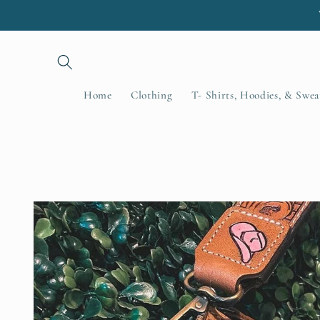
Skip to
content
Home
Clothing
T- Shirts, Hoodies, & Swea
Skip to
product
information