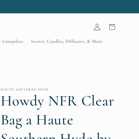
.
Log
Cart
in
le Cowpokes
Scents, Candles, Diffusers, & More
HAUTE SOUTHERN HYDE
Howdy NFR Clear
Bag a Haute
Southern Hyde by