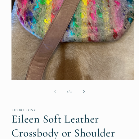
Open
media
1
of
1
/
4
in
modal
RETRO PONY
Eileen Soft Leather
Crossbody or Shoulder