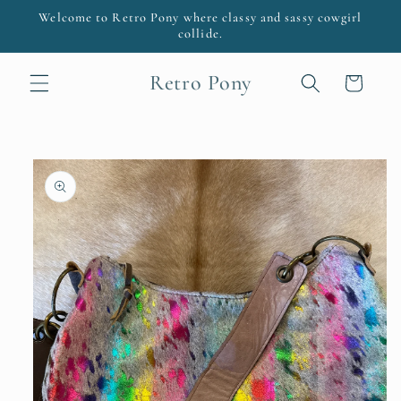
Skip to
Welcome to Retro Pony where classy and sassy cowgirl
content
collide.
Retro Pony
Cart
Skip to
product
information