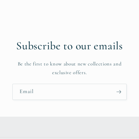
Subscribe to our emails
Be the first to know about new collections and
exclusive offers.
Email