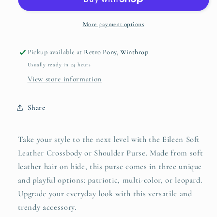
Crossbody
Crossbody
or
or
Shoulder
Shoulder
More payment options
Purse
Purse
Pickup available at
Retro Pony, Winthrop
Usually ready in 24 hours
View store information
Share
Take your style to the next level with the Eileen Soft
Leather Crossbody or Shoulder Purse. Made from soft
leather hair on hide, this purse comes in three unique
and playful options: patriotic, multi-color, or leopard.
Upgrade your everyday look with this versatile and
trendy accessory.