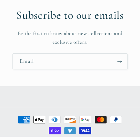
Subscribe to our emails
Be the first to know about new collections and
exclusive offers.
Email
Payment
methods