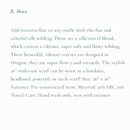
Silk
Silk
Wild
Wild
Share
Rag
Rag
Scarf
Scarf
Add western flair to any outfit with this fun and
colorful silk wildrag. These are a silk/tencel blend,
which creates a vibrant, super soft and flowy wildrag.
These beautiful, vibrant scarves are designed in
Oregon, they are super flow-y and versatile. The stylish
26" multi-use scarf can be worn as a bandana,
headband, ponytail, or neck scarf! Size: 26" x 26"
Variance: Pre-constructed item. Material: 30% Silk, 70%
Tencel Care: Hand wash only, iron with steamer