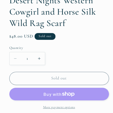
Desert Nights Western
Cowgirl and Horse Silk
Wild Rag Scarf
Regular
$48.00 USD
Sold out
price
Quantity
Quantity
Decrease
Increase
quantity
quantity
for
for
Desert
Desert
Sold out
Nights
Nights
Western
Western
Cowgirl
Cowgirl
and
and
Horse
Horse
More payment options