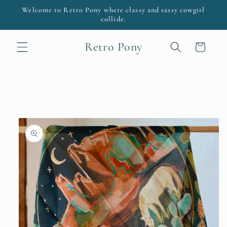
Skip to
Welcome to Retro Pony where classy and sassy cowgirl
content
collide.
Retro Pony
Cart
Skip to
product
information